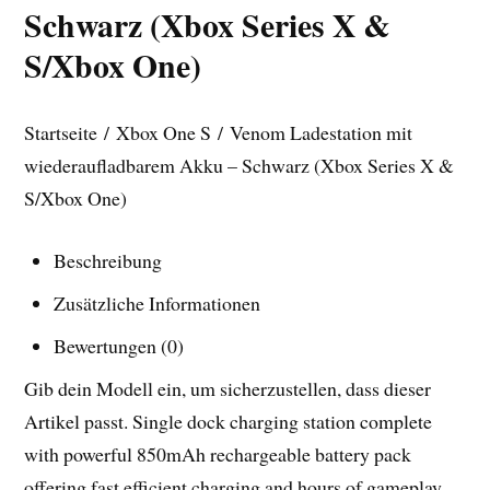
Schwarz (Xbox Series X &
S/Xbox One)
Startseite / Xbox One S / Venom Ladestation mit
wiederaufladbarem Akku – Schwarz (Xbox Series X &
S/Xbox One)
Beschreibung
Zusätzliche Informationen
Bewertungen (0)
Gib dein Modell ein, um sicherzustellen, dass dieser
Artikel passt. Single dock charging station complete
with powerful 850mAh rechargeable battery pack
offering fast efficient charging and hours of gameplay