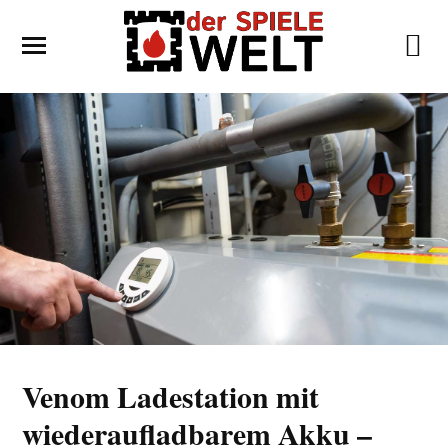
Venom Ladestation mit
wiederaufladbarem Akku –