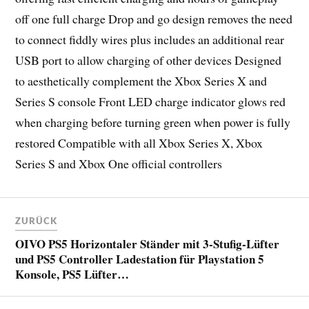
off one full charge Drop and go design removes the need
to connect fiddly wires plus includes an additional rear
USB port to allow charging of other devices Designed
to aesthetically complement the Xbox Series X and
Series S console Front LED charge indicator glows red
when charging before turning green when power is fully
restored Compatible with all Xbox Series X, Xbox
Series S and Xbox One official controllers
ZURÜCK
OIVO PS5 Horizontaler Ständer mit 3-Stufig-Lüfter
und PS5 Controller Ladestation für Playstation 5
Konsole, PS5 Lüfter…