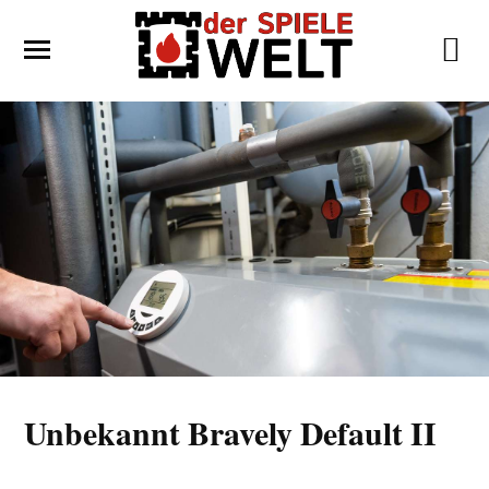
Unbekannt Bravely Default II