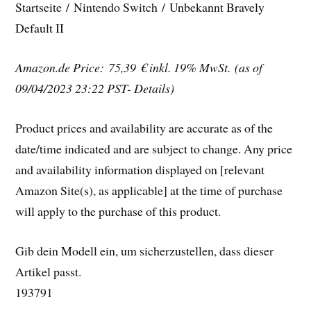
Startseite / Nintendo Switch / Unbekannt Bravely
Default II
Amazon.de Price: 75,39 €
inkl. 19% MwSt.
(as of
09/04/2023 23:22 PST- Details)
Product prices and availability are accurate as of the
date/time indicated and are subject to change. Any price
and availability information displayed on [relevant
Amazon Site(s), as applicable] at the time of purchase
will apply to the purchase of this product.
Gib dein Modell ein, um sicherzustellen, dass dieser
Artikel passt.
193791