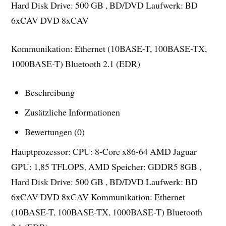
Hard Disk Drive: 500 GB , BD/DVD Laufwerk: BD
6xCAV DVD 8xCAV
Kommunikation: Ethernet (10BASE-T, 100BASE-TX,
1000BASE-T) Bluetooth 2.1 (EDR)
Beschreibung
Zusätzliche Informationen
Bewertungen (0)
Hauptprozessor: CPU: 8-Core x86-64 AMD Jaguar
GPU: 1,85 TFLOPS, AMD Speicher: GDDR5 8GB ,
Hard Disk Drive: 500 GB , BD/DVD Laufwerk: BD
6xCAV DVD 8xCAV Kommunikation: Ethernet
(10BASE-T, 100BASE-TX, 1000BASE-T) Bluetooth