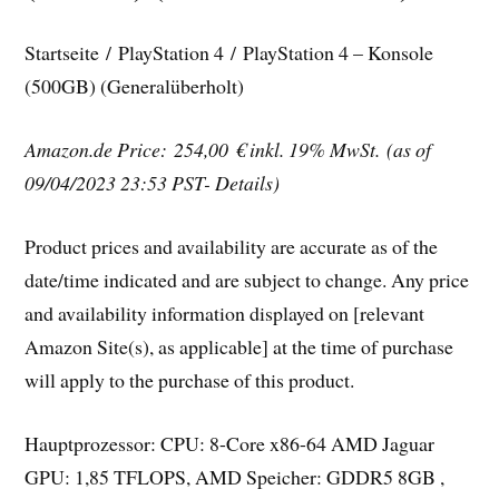
Startseite / PlayStation 4 / PlayStation 4 – Konsole
(500GB) (Generalüberholt)
Amazon.de Price: 254,00 €
inkl. 19% MwSt.
(as of
09/04/2023 23:53 PST- Details)
Product prices and availability are accurate as of the
date/time indicated and are subject to change. Any price
and availability information displayed on [relevant
Amazon Site(s), as applicable] at the time of purchase
will apply to the purchase of this product.
Hauptprozessor: CPU: 8-Core x86-64 AMD Jaguar
GPU: 1,85 TFLOPS, AMD Speicher: GDDR5 8GB ,