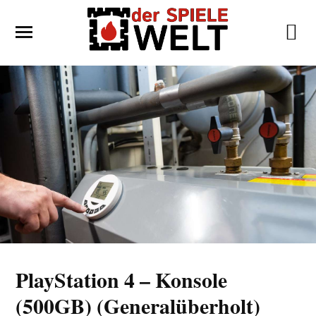
PlayStation 4 – Konsole
(500GB) (Generalüberholt)