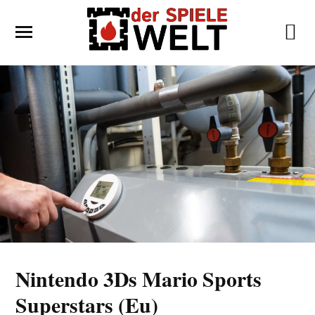
Nintendo 3Ds Mario Sports
Superstars (Eu)