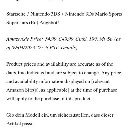
Startseite / Nintendo 3DS / Nintendo 3Ds Mario Sports
Superstars (Eu) Angebot!
Amazon.de Price:
54,99 €
49,99 €
inkl. 19% MwSt.
(as
of 09/04/2023 22:58 PST- Details)
Product prices and availability are accurate as of the
date/time indicated and are subject to change. Any price
and availability information displayed on [relevant
Amazon Site(s), as applicable] at the time of purchase
will apply to the purchase of this product.
Gib dein Modell ein, um sicherzustellen, dass dieser
Artikel passt.