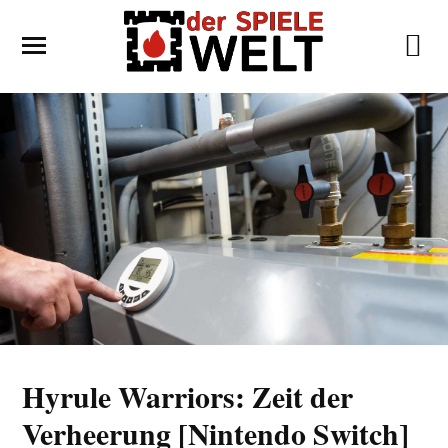
Hyrule Warriors: Zeit der
Verheerung [Nintendo Switch]