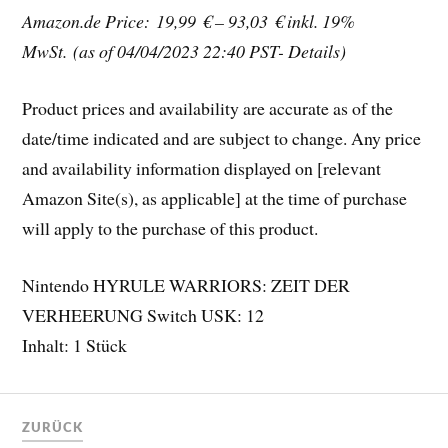
Amazon.de Price: 19,99 € – 93,03 €
inkl. 19%
MwSt.
(as of 04/04/2023 22:40 PST- Details)
Product prices and availability are accurate as of the
date/time indicated and are subject to change. Any price
and availability information displayed on [relevant
Amazon Site(s), as applicable] at the time of purchase
will apply to the purchase of this product.
Nintendo HYRULE WARRIORS: ZEIT DER
VERHEERUNG Switch USK: 12
Inhalt: 1 Stück
ZURÜCK