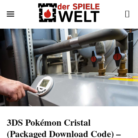
3DS Pokémon Cristal
(Packaged Download Code) –