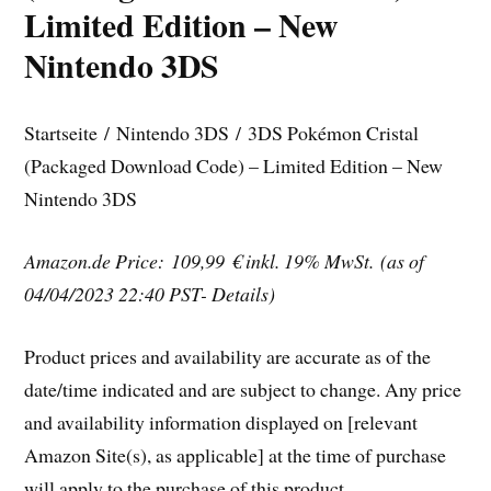
Limited Edition – New
Nintendo 3DS
Startseite / Nintendo 3DS / 3DS Pokémon Cristal
(Packaged Download Code) – Limited Edition – New
Nintendo 3DS
Amazon.de Price: 109,99 €
inkl. 19% MwSt.
(as of
04/04/2023 22:40 PST- Details)
Product prices and availability are accurate as of the
date/time indicated and are subject to change. Any price
and availability information displayed on [relevant
Amazon Site(s), as applicable] at the time of purchase
will apply to the purchase of this product.